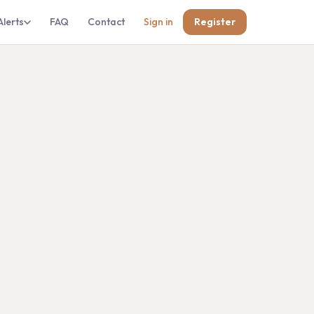
Alerts
FAQ
Contact
Sign in
Register