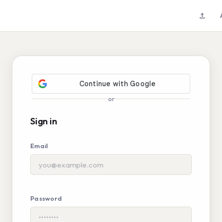
upload
or
Sign in
Email
Password