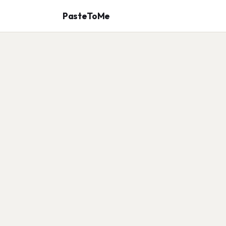
PasteToMe