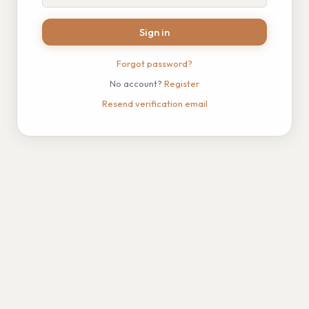
Sign in
Forgot password?
No account?
Register
Resend verification email